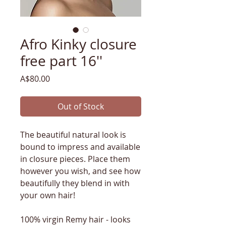
Afro Kinky closure
free part 16''
Price
A$80.00
Out of Stock
The beautiful natural look is
bound to impress and available
in closure pieces. Place them
however you wish, and see how
beautifully they blend in with
your own hair!
100% virgin Remy hair - looks