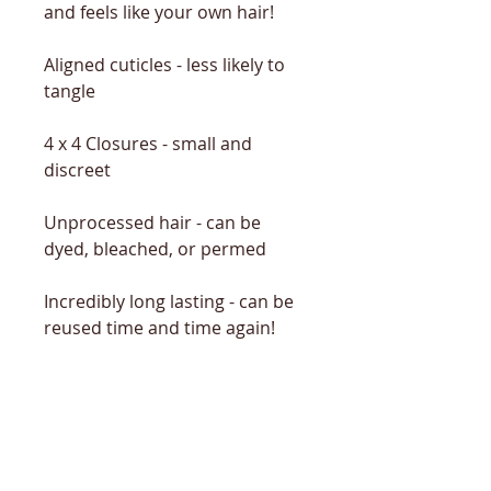
and feels like your own hair!
Aligned cuticles - less likely to
tangle
4 x 4 Closures - small and
discreet
Unprocessed hair - can be
dyed, bleached, or permed
Incredibly long lasting - can be
reused time and time again!