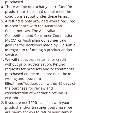
purchased.
There will be no exchange or refund for
product purchase that do not meet the
conditions set out under these terms.
A refund is only provided where required
in accordance with the Australian
Consumer Law. The Australian
Competition and Consumer Commission
(ACCC) or Australian Consumer Law
governs the decisions made by Elle Annie
in regard to refunding a product and/or
service.
We will not accept returns for credit
without prior authorisation. Refund
requests for products and/or treatments
purchased online or instore must be in
writing and issued to
Elle.Annie@outlook.com
within 15 days of
the purchase for review and
consideration of whether a refund is
warranted.
If you are not 100% satisfied with your
product and/or treatment purchase, we
are happy for you to return your item(s)