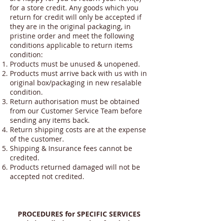
for a store credit. Any goods which you
return for credit will only be accepted if
they are in the original packaging, in
pristine order and meet the following
conditions applicable to return items
condition:
Products must be unused & unopened.
Products must arrive back with us with in
original box/packaging in new resalable
condition.
Return authorisation must be obtained
from our Customer Service Team before
sending any items back.
Return shipping costs are at the expense
of the customer.
Shipping & Insurance fees cannot be
credited.
Products returned damaged will not be
accepted not credited.
PROCEDURES for SPECIFIC SERVICES