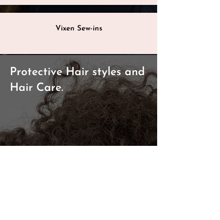
Vixen Sew-ins
Protective Hair styles and
Hair Care.
Hair Straightening
Hair Braiding
Bohemian/Goddess Braids