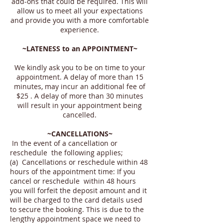
add-ons that could be required. This will
allow us to meet all your expectations
and provide you with a more comfortable
experience.
~LATENESS to an APPOINTMENT~
We kindly ask you to be on time to your
appointment. A delay of more than 15
minutes, may incur an additional fee of
$25 . A delay of more than 30 minutes
will result in your appointment being
cancelled.
~CANCELLATIONS~
In the event of a cancellation or
reschedule the following applies;
(a) Cancellations or reschedule within 48
hours of the appointment time: If you
cancel or reschedule within 48 hours
you will forfeit the deposit amount and it
will be charged to the card details used
to secure the booking. This is due to the
lengthy appointment space we need to