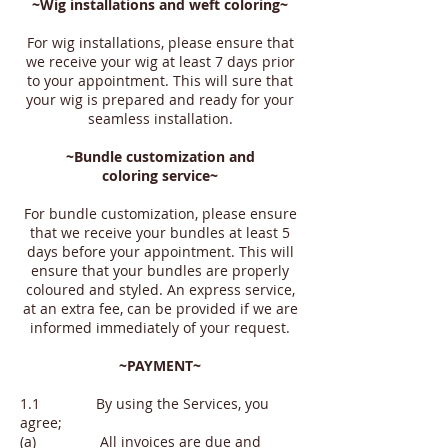
~Wig installations and weft
coloring
~
For wig installations, please ensure that
we receive your wig at least 7 days prior
to your appointment. This will sure that
your wig is prepared and ready for your
seamless installation.
~Bundle customization and
coloring
service~
For bundle customization, please ensure
that we receive your bundles at least 5
days before your appointment. This will
ensure that your bundles are properly
coloured and styled. An express service,
at an extra fee, can be provided if we are
informed immediately of your request.
~PAYMENT~
1.1 By using the Services, you
agree;
(a) All invoices are due and