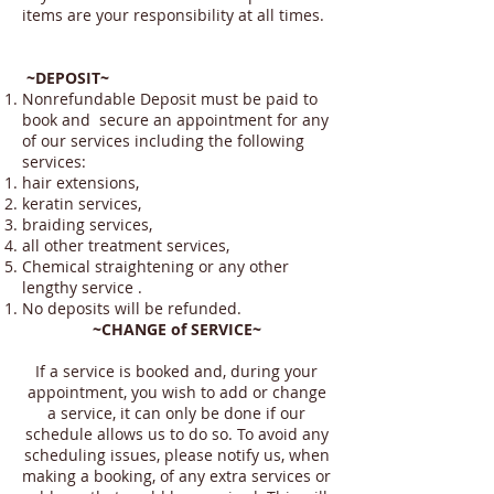
items are your responsibility at all times.
~DEPOSIT~
Nonrefundable Deposit must be paid to
book and secure an appointment for any
of our services including the following
services:
hair extensions,
keratin services,
braiding services,
all other treatment services,
Chemical straightening or any other
lengthy service .
No deposits will be refunded.
~CHANGE of SERVICE~
If a service is booked and, during your
appointment, you wish to add or change
a service, it can only be done if our
schedule allows us to do so. To avoid any
scheduling issues, please notify us, when
making a booking, of any extra services or