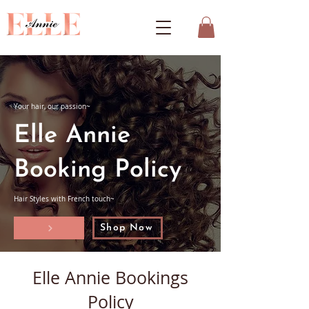
Your hair, our passion~
Elle Annie
Booking Policy
Hair Styles with French touch~
Shop Now
Elle Annie Bookings
Policy