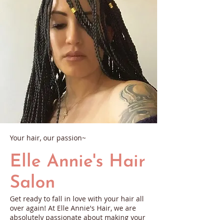
Your hair, our passion~
Elle Annie's Hair
Salon
Get ready to fall in love with your hair all
over again! At Elle Annie's Hair, we are
absolutely passionate about making your