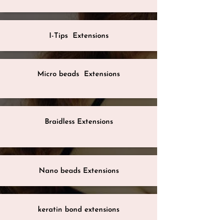
I-Tips Extensions
Micro beads Extensions
Braidless Extensions
Nano beads Extensions
keratin bond extensions