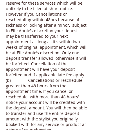
reserve for these services which will be
unlikely to be filled at short notice.
However if you Cancellations or
rescheduling within 48hrs because of
sickness or looking after a minor, subject
to Elle Annie’s discretion your deposit
may be transferred to your next
appointment as long as it's within two
weeks of original appointment, which will
be at Elle Annie’s discretion. Only one
deposit transfer allowed, otherwise it will
be forfeited. Cancellation of the
appointment will have your deposit
forfeited and if applicable late fee apply
(b) Cancellations or reschedule
greater than 48 hours from the
appointment time. If you cancel or
reschedule with more than 48 hours’
notice your account will be credited with
the deposit amount. You will then be able
to transfer and use the entire deposit
amount with the stylist you originally
booked with for any service or product at
a time of your choosing.