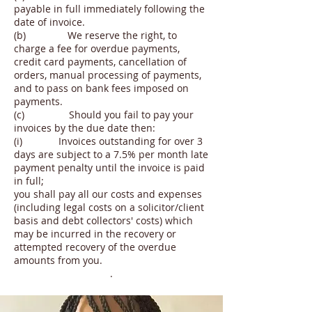
payable in full immediately following the
date of invoice.
(b) We reserve the right, to
charge a fee for overdue payments,
credit card payments, cancellation of
orders, manual processing of payments,
and to pass on bank fees imposed on
payments.
(c) Should you fail to pay your
invoices by the due date then:
(i) Invoices outstanding for over 3
days are subject to a 7.5% per month late
payment penalty until the invoice is paid
in full;
you shall pay all our costs and expenses
(including legal costs on a solicitor/client
basis and debt collectors' costs) which
may be incurred in the recovery or
attempted recovery of the overdue
amounts from you.
.