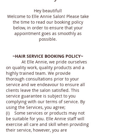
Hey beautiful!
Welcome to Elle Annie Salon! Please take
the time to read our booking policy
below, in order to ensure that your
appointment goes as smoothly as
possible.
~HAIR SERVICE BOOKING POLICY~
At Elle Annie, we pride ourselves
on quality work, quality products and a
highly trained team. We provide
thorough consultations prior to your
service and we endeavour to ensure all
clients leave the salon satisfied. This
service guarantee is subject to you
complying with our terms of service. By
using the Services, you agree;
(i) Some services or products may not
be suitable for you. Elle Annie staff will
exercise all care and skill when providing
their service, however, you are