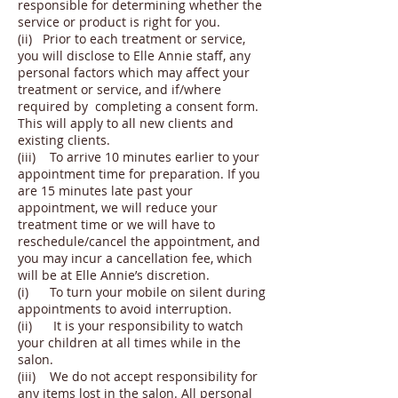
responsible for determining whether the
service or product is right for you.
(ii) Prior to each treatment or service,
you will disclose to Elle Annie staff, any
personal factors which may affect your
treatment or service, and if/where
required by completing a consent form.
This will apply to all new clients and
existing clients.
(iii) To arrive 10 minutes earlier to your
appointment time for preparation. If you
are 15 minutes late past your
appointment, we will reduce your
treatment time or we will have to
reschedule/cancel the appointment, and
you may incur a cancellation fee, which
will be at Elle Annie’s discretion.
(i) To turn your mobile on silent during
appointments to avoid interruption.
(ii) It is your responsibility to watch
your children at all times while in the
salon.
(iii) We do not accept responsibility for
any items lost in the salon. All personal