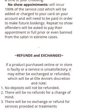
No show appointments:
will incur
100% of the service cost which will be
added or charged to your card on your
account and will need to be paid in order
to make future bookings. Repeat no show
offenders will be asked to pay their
appointment in full prior or even banned
from the salon in extreme cases.
.
~REFUNDS and EXCHANGES~
If a product purchased online or in store
is faulty or a service is unsatisfactory, it
may either be exchanged or refunded,
which will be at Elle Annie’s discretion
and note:
No deposits will not be refunded.
There will be no refunds for a change of
mind.
There will be no exchange or refund for
services provided or treatments