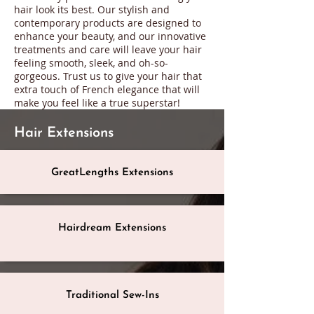
hair look its best. Our stylish and
contemporary products are designed to
enhance your beauty, and our innovative
treatments and care will leave your hair
feeling smooth, sleek, and oh-so-
gorgeous. Trust us to give your hair that
extra touch of French elegance that will
make you feel like a true superstar!
Hair Extensions
GreatLengths Extensions
Hairdream Extensions
Traditional Sew-Ins